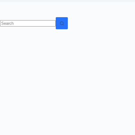
No
results