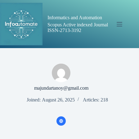
Skip
to
content
Informatics and Automation
Scopus Active indexed Journal
ISSN-2713-3192
majundartanoy@gmail.com
Joined: August 26, 2025
Articles: 218