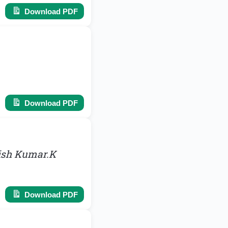
Download PDF
Download PDF
hish Kumar.K
Download PDF