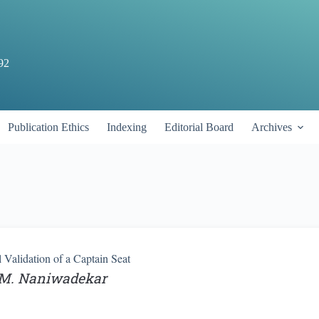
92
Publication Ethics
Indexing
Editorial Board
Archives
Validation of a Captain Seat
. M. Naniwadekar