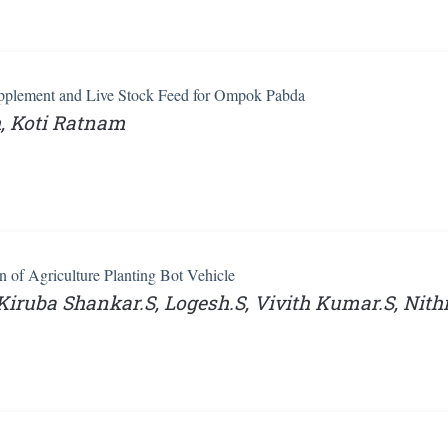
pplement and Live Stock Feed for Ompok Pabda
, Koti Ratnam
n of Agriculture Planting Bot Vehicle
iruba Shankar.S, Logesh.S, Vivith Kumar.S, Nit