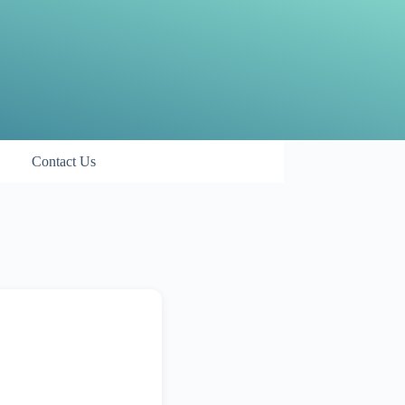
Contact Us