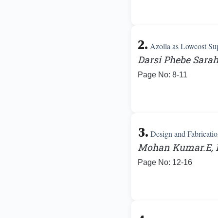
2.
Azolla as Lowcost Su
Darsi Phebe Sarah
Page No: 8-11
3.
Design and Fabricatio
Mohan Kumar.E, K
Page No: 12-16