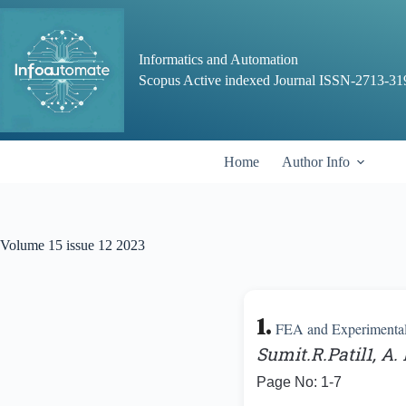
Skip
to
content
Informatics and Automation
Scopus Active indexed Journal ISSN-2713-31
Home
Author Info
Volume 15 issue 12 2023
1.
FEA and Experimental 
Sumit.R.Patil1, A
Page No: 1-7