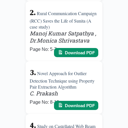
2.
Rural Communication Campaign
(RCC) Saves the Life of Sunita (A
case study)
Manoj Kumar Satpathya ,
Dr.Monica Shrivastava
Page No: 5-7
Download PDF
3.
Novel Approach for Outlier
Detection Technique using Property
Pair Extraction Algorithm
C. Prakash
Page No: 8-13
Download PDF
4.
Study on Castellated Web Beam