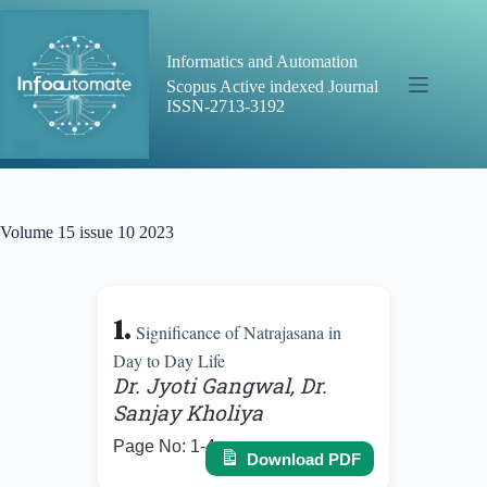
Skip
to
content
Informatics and Automation
Scopus Active indexed Journal
ISSN-2713-3192
Volume 15 issue 10 2023
1.
Significance of Natrajasana in
Day to Day Life
Dr. Jyoti Gangwal, Dr.
Sanjay Kholiya
Page No: 1-4
Download PDF