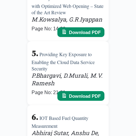
with Optimized Web Opening – State
of the Art Review
M.Kowsalya, G.R.Iyappan
Page No: 14-20
Download PDF
5.
Providing Key Exposure to
Enabling the Cloud Data Service
Security
P.Bhargavi, D.Murali, M.V.
Ramesh
Page No: 21-31
Download PDF
6.
IOT Based Fuel Quantity
Measurement
Abhiraj Sutar, Anshu De,