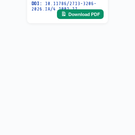
DOI:
10.11786/2713-3206-
2026.IA/4.1001.17
Download PDF