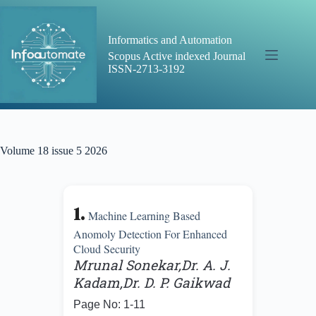
Skip
to
content
Informatics and Automation
Scopus Active indexed Journal
ISSN-2713-3192
Volume 18 issue 5 2026
1.
Machine Learning Based
Anomoly Detection For Enhanced
Cloud Security
Mrunal Sonekar,Dr. A. J.
Kadam,Dr. D. P. Gaikwad
Page No: 1-11