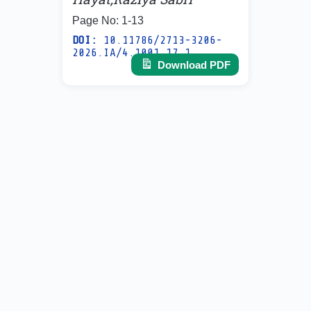
Page No: 1-13
DOI:
10.11786/2713-3206-
2026.IA/4.1001.17.1
Download PDF