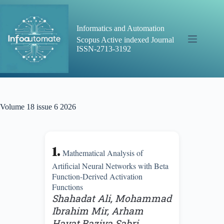
Skip
to
content
Informatics and Automation
Scopus Active indexed Journal
ISSN-2713-3192
Volume 18 issue 6 2026
1.
Mathematical Analysis of
Artificial Neural Networks with Beta
Function-Derived Activation
Functions
Shahadat Ali, Mohammad
Ibrahim Mir, Arham
Hayat,Raziya Sabri