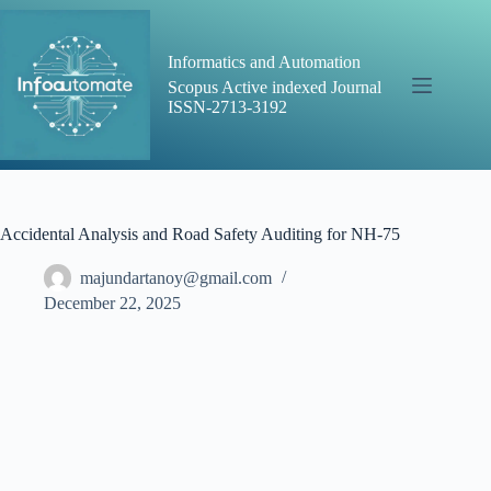
Skip
to
content
Informatics and Automation
Scopus Active indexed Journal
ISSN-2713-3192
Accidental Analysis and Road Safety Auditing for NH-75
majundartanoy@gmail.com
December 22, 2025