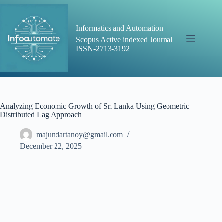
Skip
to
content
Informatics and Automation
Scopus Active indexed Journal
ISSN-2713-3192
Analyzing Economic Growth of Sri Lanka Using Geometric
Distributed Lag Approach
majundartanoy@gmail.com
December 22, 2025