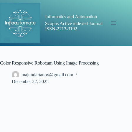
Skip
to
content
Informatics and Automation
Scopus Active indexed Journal
ISSN-2713-3192
Color Responsive Robocam Using Image Processing
majundartanoy@gmail.com
December 22, 2025