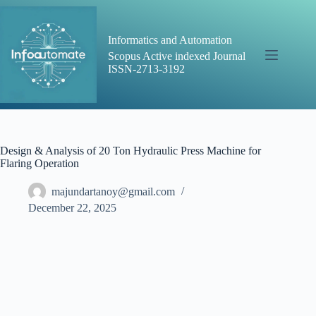
Skip
to
content
Informatics and Automation
Scopus Active indexed Journal
ISSN-2713-3192
Design & Analysis of 20 Ton Hydraulic Press Machine for
Flaring Operation
majundartanoy@gmail.com
December 22, 2025