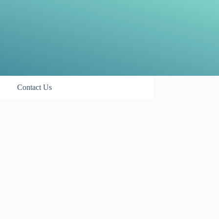
Contact Us