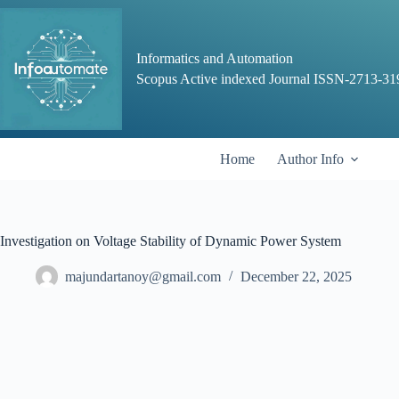
Skip
to
content
Informatics and Automation
Scopus Active indexed Journal ISSN-2713-31
Home
Author Info
Investigation on Voltage Stability of Dynamic Power System
majundartanoy@gmail.com
December 22, 2025