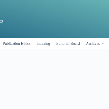
92
Publication Ethics
Indexing
Editorial Board
Archives