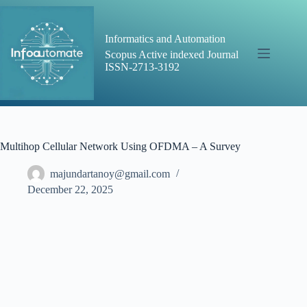
Skip
to
content
Informatics and Automation
Scopus Active indexed Journal
ISSN-2713-3192
Multihop Cellular Network Using OFDMA – A Survey
majundartanoy@gmail.com
December 22, 2025