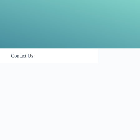
Contact Us