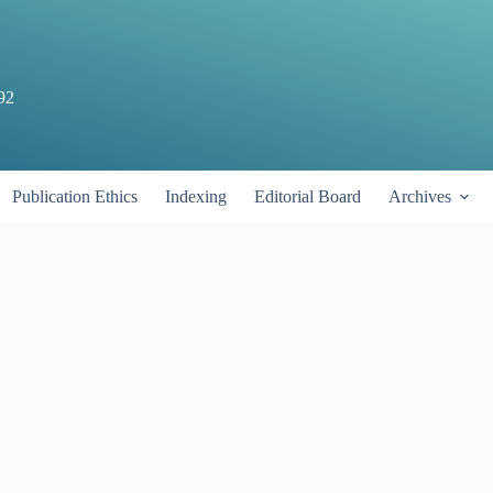
92
Publication Ethics
Indexing
Editorial Board
Archives