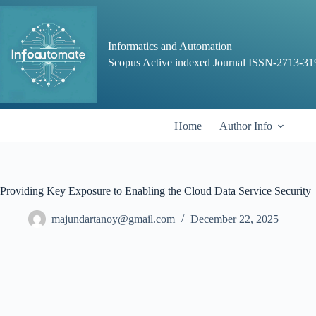
Skip
to
content
Informatics and Automation
Scopus Active indexed Journal ISSN-2713-31
Home
Author Info
Providing Key Exposure to Enabling the Cloud Data Service Security
majundartanoy@gmail.com
December 22, 2025