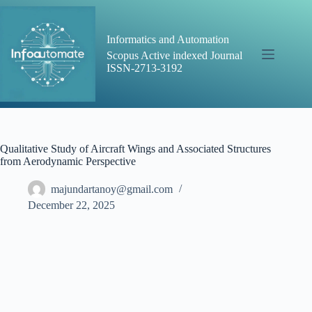
Skip
to
content
Informatics and Automation
Scopus Active indexed Journal
ISSN-2713-3192
Qualitative Study of Aircraft Wings and Associated Structures
from Aerodynamic Perspective
majundartanoy@gmail.com
December 22, 2025