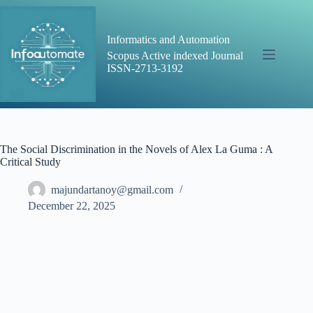
Skip
to
content
Informatics and Automation
Scopus Active indexed Journal
ISSN-2713-3192
The Social Discrimination in the Novels of Alex La Guma : A
Critical Study
majundartanoy@gmail.com
December 22, 2025